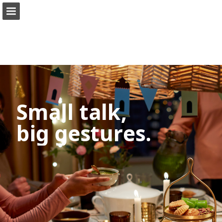
ikea.com
Page overview
Full screen
Search
View Privacy Policy